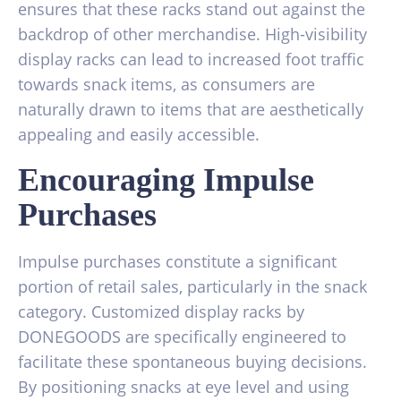
ensures that these racks stand out against the
backdrop of other merchandise. High-visibility
display racks can lead to increased foot traffic
towards snack items, as consumers are
naturally drawn to items that are aesthetically
appealing and easily accessible.
Encouraging Impulse
Purchases
Impulse purchases constitute a significant
portion of retail sales, particularly in the snack
category. Customized display racks by
DONEGOODS are specifically engineered to
facilitate these spontaneous buying decisions.
By positioning snacks at eye level and using