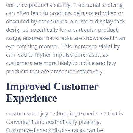
enhance product visibility. Traditional shelving
can often lead to products being overlooked or
obscured by other items. A custom display rack,
designed specifically for a particular product
range, ensures that snacks are showcased in an
eye-catching manner. This increased visibility
can lead to higher impulse purchases, as
customers are more likely to notice and buy
products that are presented effectively.
Improved Customer
Experience
Customers enjoy a shopping experience that is
convenient and aesthetically pleasing.
Customized snack display racks can be