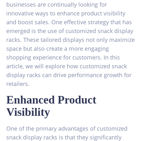
businesses are continually looking for
innovative ways to enhance product visibility
and boost sales. One effective strategy that has
emerged is the use of customized snack display
racks. These tailored displays not only maximize
space but also create a more engaging
shopping experience for customers. In this
article, we will explore how customized snack
display racks can drive performance growth for
retailers.
Enhanced Product
Visibility
One of the primary advantages of customized
snack display racks is that they significantly