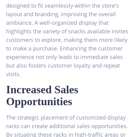
designed to fit seamlessly within the store's
layout and branding, improving the overall
ambiance. A well-organized display that
highlights the variety of snacks available invites
customers to explore, making them more likely
to make a purchase. Enhancing the customer
experience not only leads to immediate sales
but also fosters customer loyalty and repeat
visits.
Increased Sales
Opportunities
The strategic placement of customized display
racks can create additional sales opportunities.
By situating these racks in high-traffic areas or