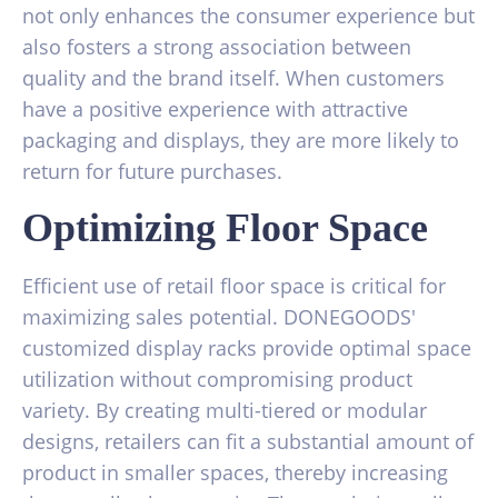
not only enhances the consumer experience but
also fosters a strong association between
quality and the brand itself. When customers
have a positive experience with attractive
packaging and displays, they are more likely to
return for future purchases.
Optimizing Floor Space
Efficient use of retail floor space is critical for
maximizing sales potential. DONEGOODS'
customized display racks provide optimal space
utilization without compromising product
variety. By creating multi-tiered or modular
designs, retailers can fit a substantial amount of
product in smaller spaces, thereby increasing