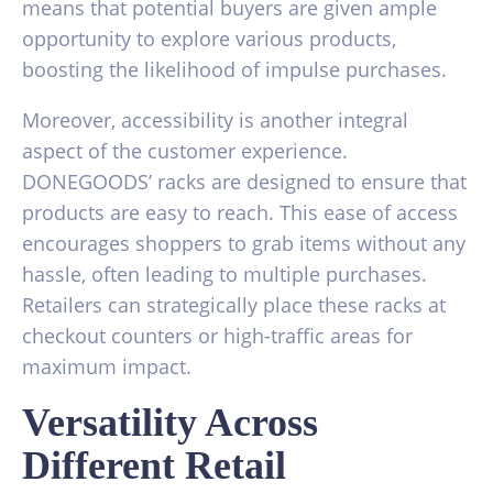
means that potential buyers are given ample
opportunity to explore various products,
boosting the likelihood of impulse purchases.
Moreover, accessibility is another integral
aspect of the customer experience.
DONEGOODS’ racks are designed to ensure that
products are easy to reach. This ease of access
encourages shoppers to grab items without any
hassle, often leading to multiple purchases.
Retailers can strategically place these racks at
checkout counters or high-traffic areas for
maximum impact.
Versatility Across
Different Retail