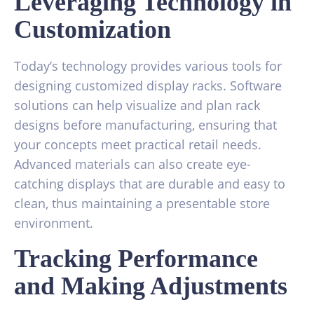
Leveraging Technology in
Customization
Today’s technology provides various tools for
designing customized display racks. Software
solutions can help visualize and plan rack
designs before manufacturing, ensuring that
your concepts meet practical retail needs.
Advanced materials can also create eye-
catching displays that are durable and easy to
clean, thus maintaining a presentable store
environment.
Tracking Performance
and Making Adjustments