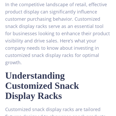
In the competitive landscape of retail, effective
product display can significantly influence
customer purchasing behavior. Customized
snack display racks serve as an essential tool
for businesses looking to enhance their product
visibility and drive sales. Here’s what your
company needs to know about investing in
customized snack display racks for optimal
growth.
Understanding
Customized Snack
Display Racks
Customized snack display racks are tailored