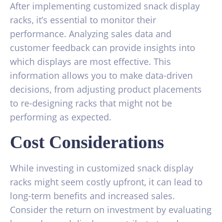
After implementing customized snack display
racks, it’s essential to monitor their
performance. Analyzing sales data and
customer feedback can provide insights into
which displays are most effective. This
information allows you to make data-driven
decisions, from adjusting product placements
to re-designing racks that might not be
performing as expected.
Cost Considerations
While investing in customized snack display
racks might seem costly upfront, it can lead to
long-term benefits and increased sales.
Consider the return on investment by evaluating