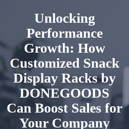
Unlocking
Performance
Growth: How
Customized Snack
Display Racks by
DONEGOODS
Can Boost Sales for
Your Company