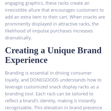
engaging graphics, these racks create an
irresistible allure that encourages customers to
add an extra item to their cart. When snacks are
prominently displayed in attractive racks, the
likelihood of impulse purchases increases
dramatically.
Creating a Unique Brand
Experience
Branding is essential in driving consumer
loyalty, and DONEGOODS understands how to
leverage customized snack display racks as a
branding tool. Each rack can be tailored to
reflect a brand’s identity, making it instantly
recognizable. This elevation in brand presence