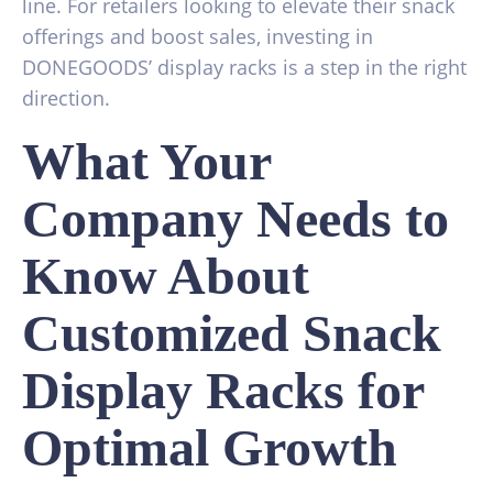
line. For retailers looking to elevate their snack
offerings and boost sales, investing in
DONEGOODS’ display racks is a step in the right
direction.
What Your
Company Needs to
Know About
Customized Snack
Display Racks for
Optimal Growth