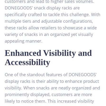
customers and lead to higher sales volumes.
DONEGOODS’ snack display racks are
specifically crafted to tackle this challenge. With
multiple tiers and adjustable configurations,
these racks allow retailers to showcase a wide
variety of snacks in an organized yet visually
appealing manner.
Enhanced Visibility and
Accessibility
One of the standout features of DONEGOODS’
display racks is their ability to enhance product
visibility. When snacks are neatly organized and
prominently displayed, customers are more
likely to notice them. This increased visibility