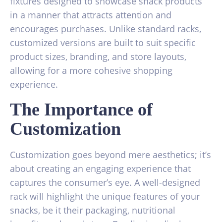
fixtures designed to showcase snack products
in a manner that attracts attention and
encourages purchases. Unlike standard racks,
customized versions are built to suit specific
product sizes, branding, and store layouts,
allowing for a more cohesive shopping
experience.
The Importance of
Customization
Customization goes beyond mere aesthetics; it’s
about creating an engaging experience that
captures the consumer’s eye. A well-designed
rack will highlight the unique features of your
snacks, be it their packaging, nutritional