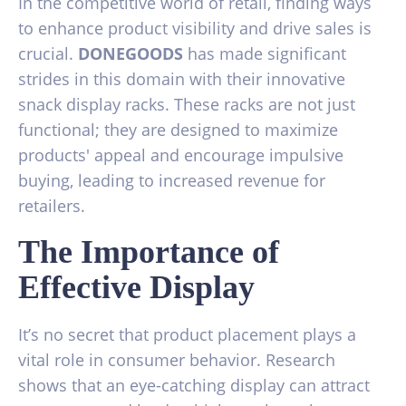
In the competitive world of retail, finding ways
to enhance product visibility and drive sales is
crucial.
DONEGOODS
has made significant
strides in this domain with their innovative
snack display racks. These racks are not just
functional; they are designed to maximize
products' appeal and encourage impulsive
buying, leading to increased revenue for
retailers.
The Importance of
Effective Display
It’s no secret that product placement plays a
vital role in consumer behavior. Research
shows that an eye-catching display can attract