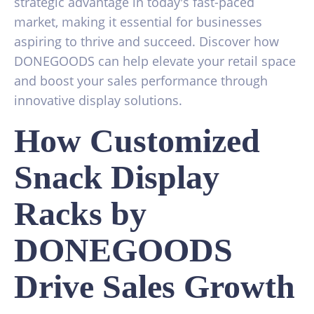
strategic advantage in today's fast-paced
market, making it essential for businesses
aspiring to thrive and succeed. Discover how
DONEGOODS can help elevate your retail space
and boost your sales performance through
innovative display solutions.
How Customized
Snack Display
Racks by
DONEGOODS
Drive Sales Growth