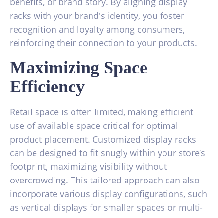
benefits, or brand story. By aligning display
racks with your brand's identity, you foster
recognition and loyalty among consumers,
reinforcing their connection to your products.
Maximizing Space
Efficiency
Retail space is often limited, making efficient
use of available space critical for optimal
product placement. Customized display racks
can be designed to fit snugly within your store’s
footprint, maximizing visibility without
overcrowding. This tailored approach can also
incorporate various display configurations, such
as vertical displays for smaller spaces or multi-