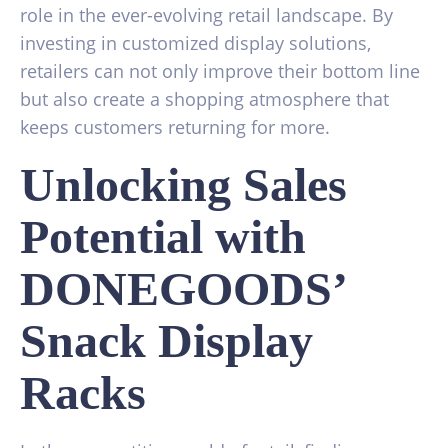
role in the ever-evolving retail landscape. By
investing in customized display solutions,
retailers can not only improve their bottom line
but also create a shopping atmosphere that
keeps customers returning for more.
Unlocking Sales
Potential with
DONEGOODS’
Snack Display
Racks