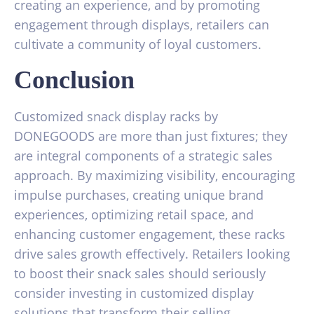
creating an experience, and by promoting
engagement through displays, retailers can
cultivate a community of loyal customers.
Conclusion
Customized snack display racks by
DONEGOODS are more than just fixtures; they
are integral components of a strategic sales
approach. By maximizing visibility, encouraging
impulse purchases, creating unique brand
experiences, optimizing retail space, and
enhancing customer engagement, these racks
drive sales growth effectively. Retailers looking
to boost their snack sales should seriously
consider investing in customized display
solutions that transform their selling