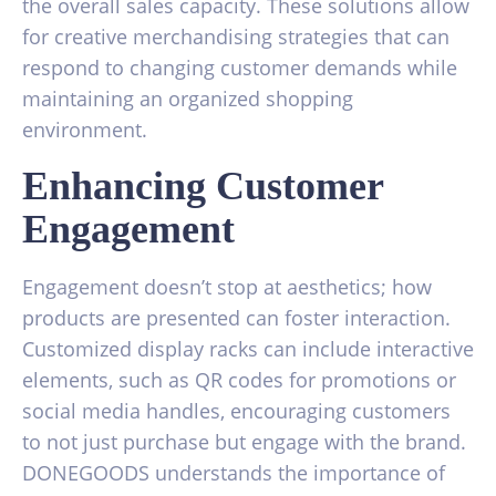
the overall sales capacity. These solutions allow
for creative merchandising strategies that can
respond to changing customer demands while
maintaining an organized shopping
environment.
Enhancing Customer
Engagement
Engagement doesn’t stop at aesthetics; how
products are presented can foster interaction.
Customized display racks can include interactive
elements, such as QR codes for promotions or
social media handles, encouraging customers
to not just purchase but engage with the brand.
DONEGOODS understands the importance of