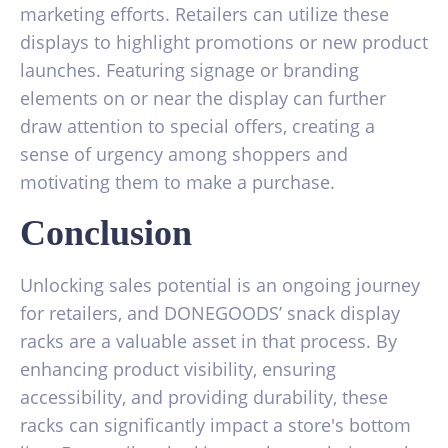
marketing efforts. Retailers can utilize these
displays to highlight promotions or new product
launches. Featuring signage or branding
elements on or near the display can further
draw attention to special offers, creating a
sense of urgency among shoppers and
motivating them to make a purchase.
Conclusion
Unlocking sales potential is an ongoing journey
for retailers, and DONEGOODS’ snack display
racks are a valuable asset in that process. By
enhancing product visibility, ensuring
accessibility, and providing durability, these
racks can significantly impact a store's bottom