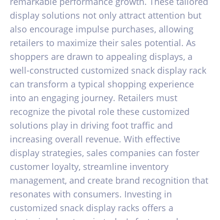
remarkable performance growth. These tailored
display solutions not only attract attention but
also encourage impulse purchases, allowing
retailers to maximize their sales potential. As
shoppers are drawn to appealing displays, a
well-constructed customized snack display rack
can transform a typical shopping experience
into an engaging journey. Retailers must
recognize the pivotal role these customized
solutions play in driving foot traffic and
increasing overall revenue. With effective
display strategies, sales companies can foster
customer loyalty, streamline inventory
management, and create brand recognition that
resonates with consumers. Investing in
customized snack display racks offers a