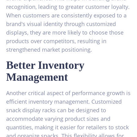
recognition, leading to greater customer loyalty.
When customers are consistently exposed to a
brand's visual identity through customized
displays, they are more likely to choose those
products over competitors, resulting in
strengthened market positioning.
Better Inventory
Management
Another critical aspect of performance growth is
efficient inventory management. Customized
snack display racks can be designed to
accommodate varying product sizes and
quantities, making it easier for retailers to stock
and organize snacks. This flexibility allows for