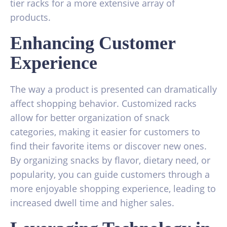
tier racks for a more extensive array of
products.
Enhancing Customer
Experience
The way a product is presented can dramatically
affect shopping behavior. Customized racks
allow for better organization of snack
categories, making it easier for customers to
find their favorite items or discover new ones.
By organizing snacks by flavor, dietary need, or
popularity, you can guide customers through a
more enjoyable shopping experience, leading to
increased dwell time and higher sales.