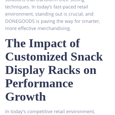
techniques. In today’s fast-paced retail
environment, standing out is crucial, and
DONEGOODS is paving the way for smarter,
more effective merchandising.
The Impact of
Customized Snack
Display Racks on
Performance
Growth
In today's competitive retail environment,