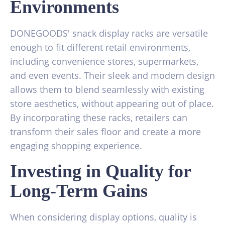
Environments
DONEGOODS' snack display racks are versatile
enough to fit different retail environments,
including convenience stores, supermarkets,
and even events. Their sleek and modern design
allows them to blend seamlessly with existing
store aesthetics, without appearing out of place.
By incorporating these racks, retailers can
transform their sales floor and create a more
engaging shopping experience.
Investing in Quality for
Long-Term Gains
When considering display options, quality is