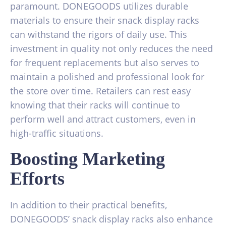
paramount. DONEGOODS utilizes durable
materials to ensure their snack display racks
can withstand the rigors of daily use. This
investment in quality not only reduces the need
for frequent replacements but also serves to
maintain a polished and professional look for
the store over time. Retailers can rest easy
knowing that their racks will continue to
perform well and attract customers, even in
high-traffic situations.
Boosting Marketing
Efforts
In addition to their practical benefits,
DONEGOODS’ snack display racks also enhance