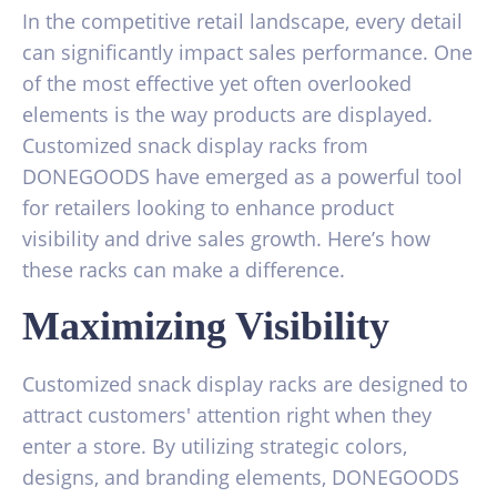
In the competitive retail landscape, every detail
can significantly impact sales performance. One
of the most effective yet often overlooked
elements is the way products are displayed.
Customized snack display racks from
DONEGOODS have emerged as a powerful tool
for retailers looking to enhance product
visibility and drive sales growth. Here’s how
these racks can make a difference.
Maximizing Visibility
Customized snack display racks are designed to
attract customers' attention right when they
enter a store. By utilizing strategic colors,
designs, and branding elements, DONEGOODS