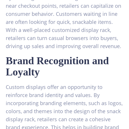
near checkout points, retailers can capitalize on
consumer behavior. Customers waiting in line
are often looking for quick, snackable items.
With a well-placed customized display rack,
retailers can turn casual browsers into buyers,
driving up sales and improving overall revenue.
Brand Recognition and
Loyalty
Custom displays offer an opportunity to
reinforce brand identity and values. By
incorporating branding elements, such as logos,
colors, and themes into the design of the snack
display rack, retailers can create a cohesive
brand experience. This helps in building brand