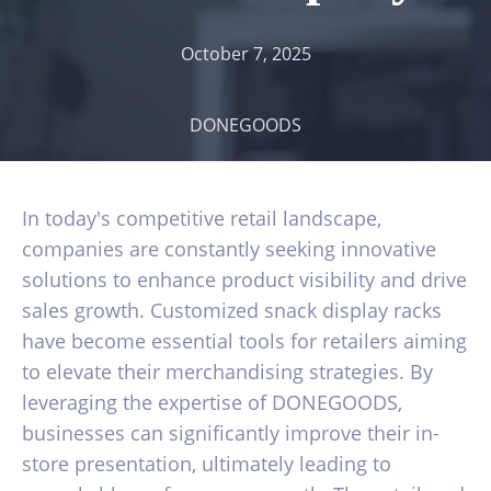
October 7, 2025
DONEGOODS
In today's competitive retail landscape,
companies are constantly seeking innovative
solutions to enhance product visibility and drive
sales growth. Customized snack display racks
have become essential tools for retailers aiming
to elevate their merchandising strategies. By
leveraging the expertise of DONEGOODS,
businesses can significantly improve their in-
store presentation, ultimately leading to