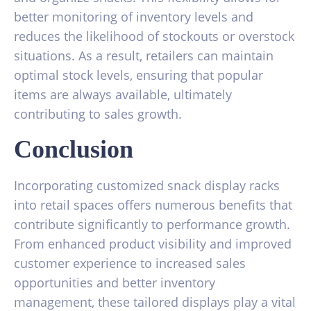
better monitoring of inventory levels and
reduces the likelihood of stockouts or overstock
situations. As a result, retailers can maintain
optimal stock levels, ensuring that popular
items are always available, ultimately
contributing to sales growth.
Conclusion
Incorporating customized snack display racks
into retail spaces offers numerous benefits that
contribute significantly to performance growth.
From enhanced product visibility and improved
customer experience to increased sales
opportunities and better inventory
management, these tailored displays play a vital