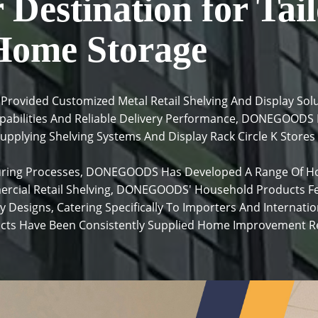
Destination for Tail
Home Storage
ovided Customized Metal Retail Shelving And Display Solu
apabilities And Reliable Delivery Performance, DONEGOODS 
upplying Shelving Systems And Display Rack Circle K Stores
ring Processes, DONEGOODS Has Developed A Range Of Ho
ercial Retail Shelving, DONEGOODS' Household Products F
y Designs, Catering Specifically To Importers And Internat
s Have Been Consistently Supplied Home Improvement Ret