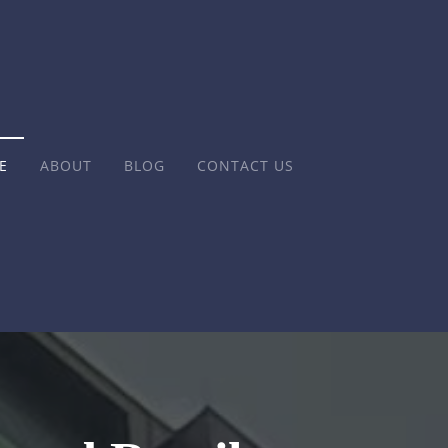
E
ABOUT
BLOG
CONTACT US