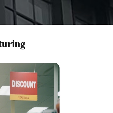
turing