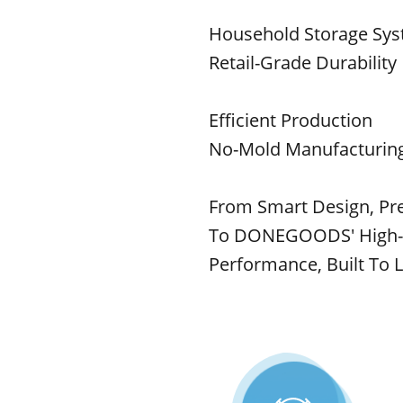
Household Storage Sy
Retail-Grade Durability
Efficient Production
No-Mold Manufacturing
From Smart Design, Pre
To DONEGOODS' High-Qu
Performance, Built To L