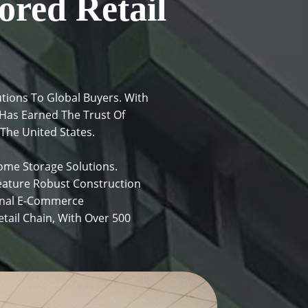
ored Retail
tions To Global Buyers. With
Has Earned The Trust Of
 The United States.
me Storage Solutions.
eature Robust Construction
ional E-Commerce
ail Chain, With Over 500