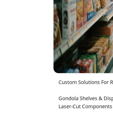
Custom Solutions For 
Gondola Shelves & Dis
Laser-Cut Components