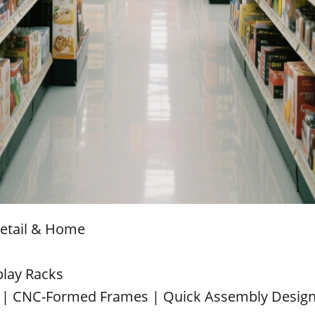
Retail & Home
play Racks
 | CNC-Formed Frames | Quick Assembly Desig