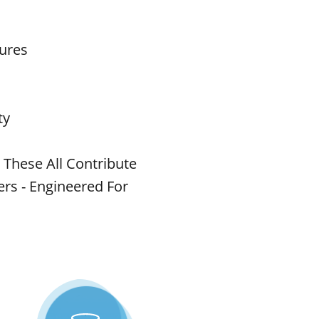
tures
ty
 These All Contribute
rs - Engineered For