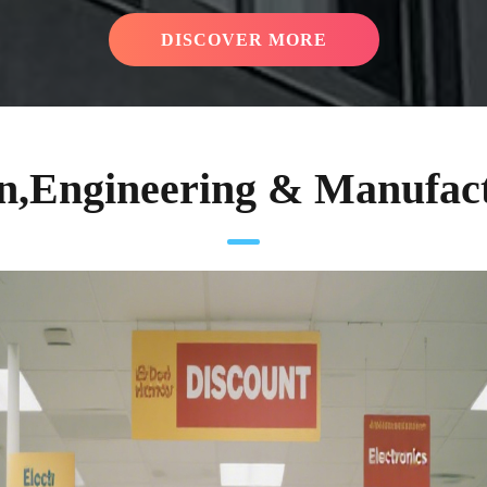
DISCOVER MORE
n,Engineering & Manufac