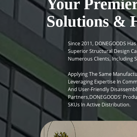
Your Premier 
Solutions & 
Since 2011, DONEGOODS Has Pr
Superior Structural Design C
Numerous Clients, Including S
Applying The Same Manufactu
Leveraging Expertise In Comm
And User-Friendly Disassembl
Partners,DONEGOODS' Product
SKUs In Active Distribution.