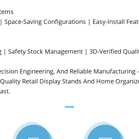
stems
 | Space-Saving Configurations | Easy-Install Fea
 | Safety Stock Management | 3D-Verified Quali
cision Engineering, And Reliable Manufacturing -
ality Retail Display Stands And Home Organize
ast.