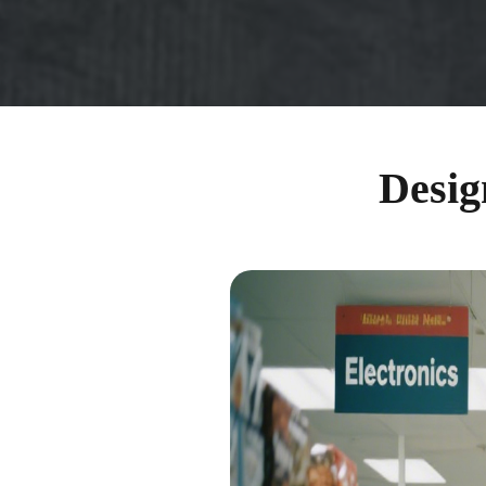
Desig